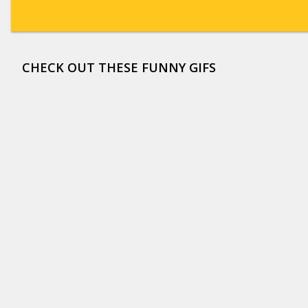
CHECK OUT THESE FUNNY GIFS