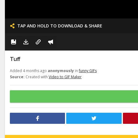
TAP AND HOLD TO DOWNLOAD & SHARE
Tuff
Added 4 months ago
anonymously
in
funny GIFs
Source:
Created with
Video to GIF Maker