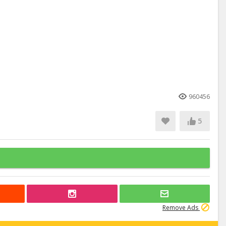
960456
5
Remove Ads