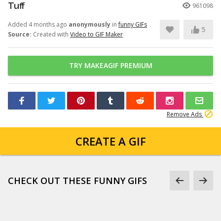
Tuff
961098
Added 4 months ago
anonymously
in
funny GIFs
5
Source:
Created with
Video to GIF Maker
TRY MAKEAGIF PREMIUM
Remove Ads
CREATE A GIF
CHECK OUT THESE FUNNY GIFS