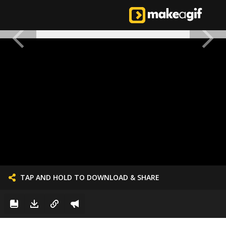
TAP AND HOLD TO DOWNLOAD & SHARE