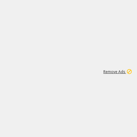
1
11
439K
Remove Ads