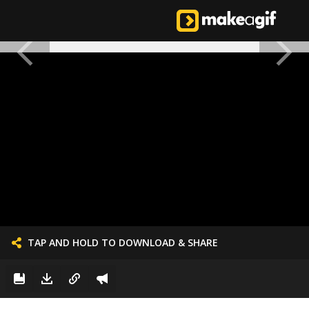
TAP AND HOLD TO DOWNLOAD & SHARE