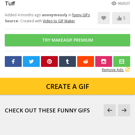
Tuff
960507
Added 4 months ago
anonymously
in
funny GIFs
5
Source:
Created with
Video to GIF Maker
TRY MAKEAGIF PREMIUM
Remove Ads
CREATE A GIF
CHECK OUT THESE FUNNY GIFS