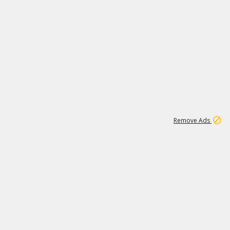
1
11
439K
Remove Ads