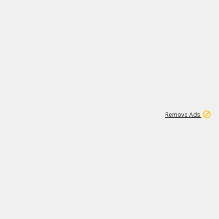
1
11
438K
Remove Ads