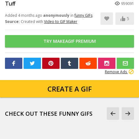
Tuff
959091
Added 4 months ago
anonymously
in
funny GIFs
5
Source:
Created with
Video to GIF Maker
TRY MAKEAGIF PREMIUM
Remove Ads
CREATE A GIF
CHECK OUT THESE FUNNY GIFS