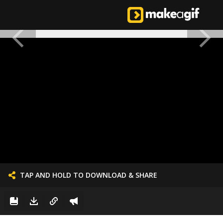
TAP AND HOLD TO DOWNLOAD & SHARE