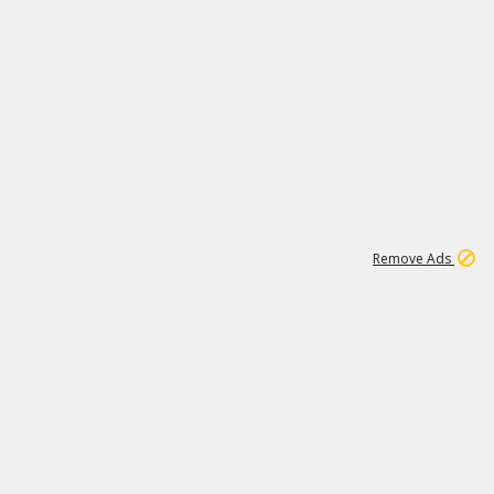
1
11
438K
Remove Ads