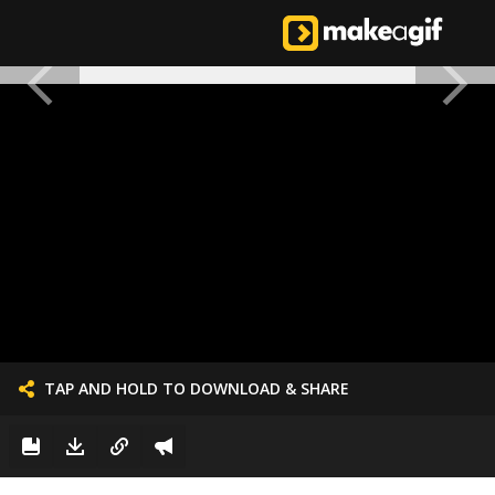
TAP AND HOLD TO DOWNLOAD & SHARE