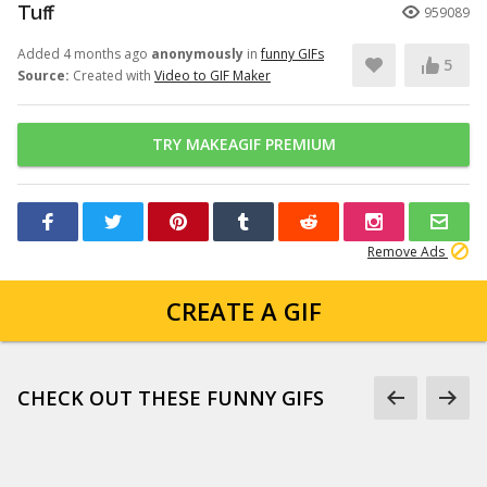
Tuff
959089
Added 4 months ago
anonymously
in
funny GIFs
5
Source:
Created with
Video to GIF Maker
TRY MAKEAGIF PREMIUM
Remove Ads
CREATE A GIF
CHECK OUT THESE FUNNY GIFS