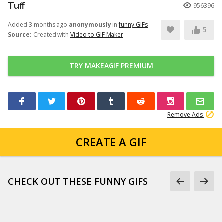
Tuff
956396
Added 3 months ago
anonymously
in
funny GIFs
5
Source:
Created with
Video to GIF Maker
TRY MAKEAGIF PREMIUM
Remove Ads
CREATE A GIF
CHECK OUT THESE FUNNY GIFS