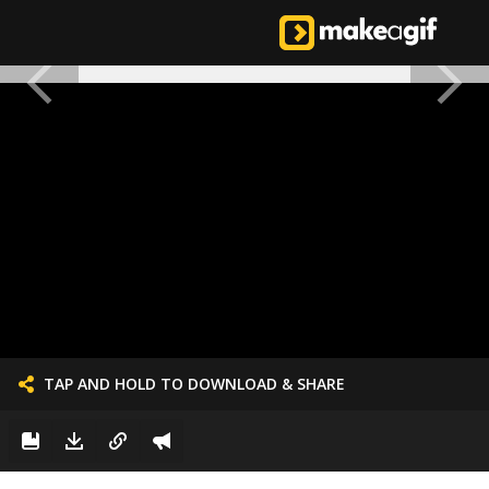
TAP AND HOLD TO DOWNLOAD & SHARE