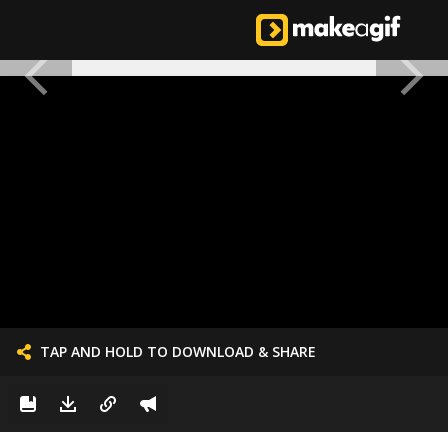
TAP AND HOLD TO DOWNLOAD & SHARE