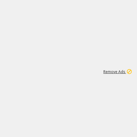
1
11
438K
Remove Ads