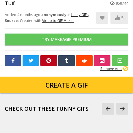
Tuff
959744
Added 4 months ago
anonymously
in
funny GIFs
5
Source:
Created with
Video to GIF Maker
TRY MAKEAGIF PREMIUM
Remove Ads
CREATE A GIF
CHECK OUT THESE FUNNY GIFS