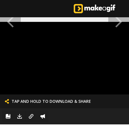
TAP AND HOLD TO DOWNLOAD & SHARE