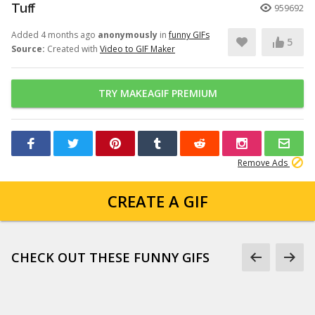
Tuff
959692
Added 4 months ago
anonymously
in
funny GIFs
5
Source:
Created with
Video to GIF Maker
TRY MAKEAGIF PREMIUM
Remove Ads
CREATE A GIF
CHECK OUT THESE FUNNY GIFS