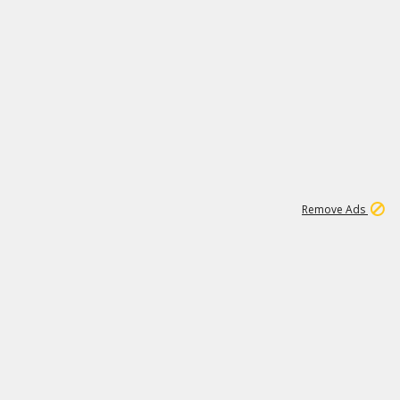
1
11
438K
Remove Ads