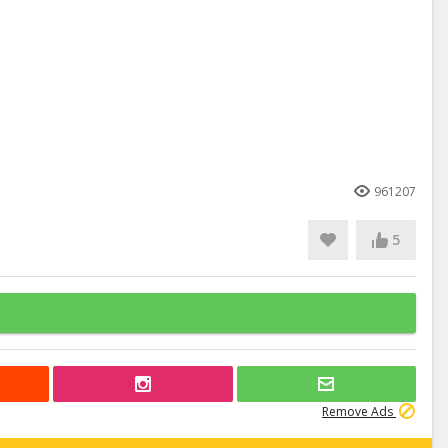
961207
5
Remove Ads