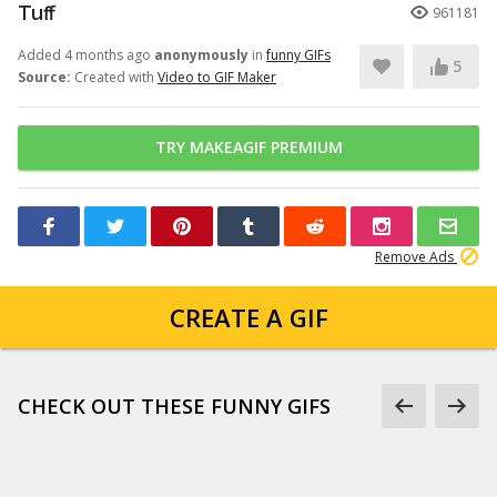
Tuff
961181
Added 4 months ago
anonymously
in
funny GIFs
5
Source:
Created with
Video to GIF Maker
TRY MAKEAGIF PREMIUM
Remove Ads
CREATE A GIF
CHECK OUT THESE FUNNY GIFS