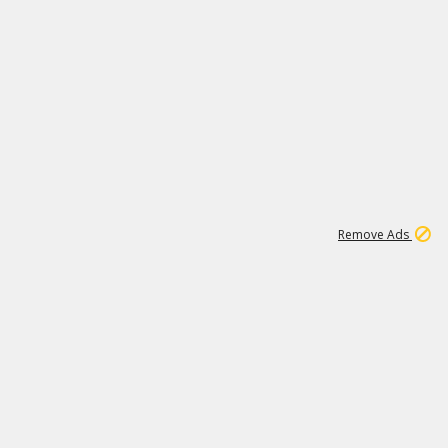
1
11
442K
Remove Ads