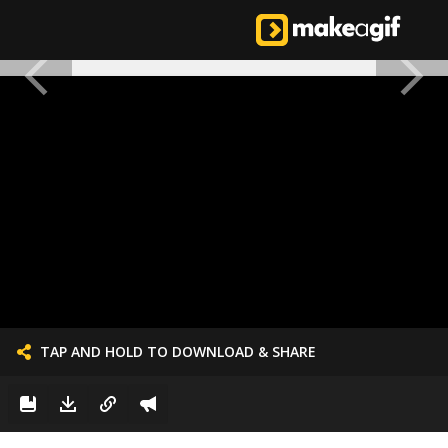
TAP AND HOLD TO DOWNLOAD & SHARE