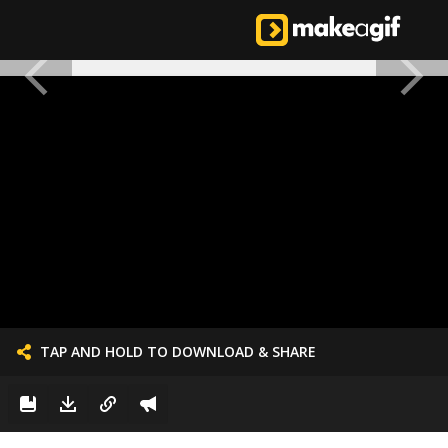
TAP AND HOLD TO DOWNLOAD & SHARE