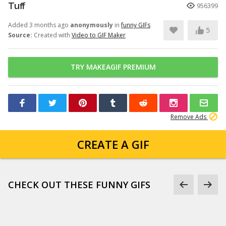
Tuff
956399
Added 3 months ago
anonymously
in
funny GIFs
5
Source:
Created with
Video to GIF Maker
TRY MAKEAGIF PREMIUM
Remove Ads
CREATE A GIF
CHECK OUT THESE FUNNY GIFS