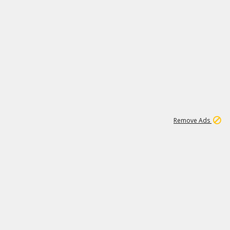
1
11
437K
Remove Ads