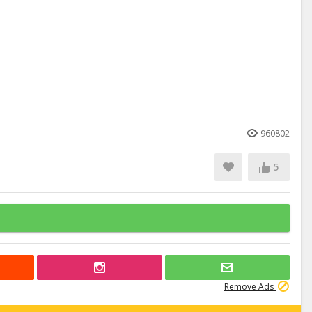
960802
5
Remove Ads