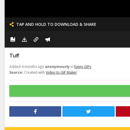
TAP AND HOLD TO DOWNLOAD & SHARE
Tuff
Added 4 months ago
anonymously
in
funny GIFs
Source:
Created with
Video to GIF Maker