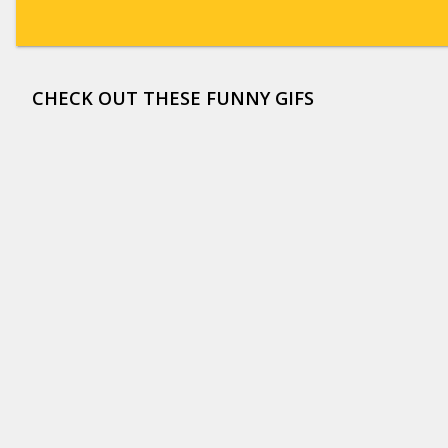
CHECK OUT THESE FUNNY GIFS