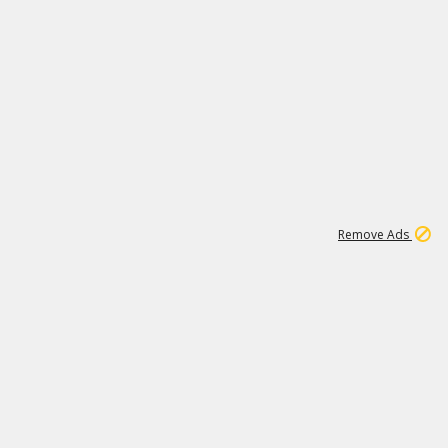
1
11
440K
Remove Ads