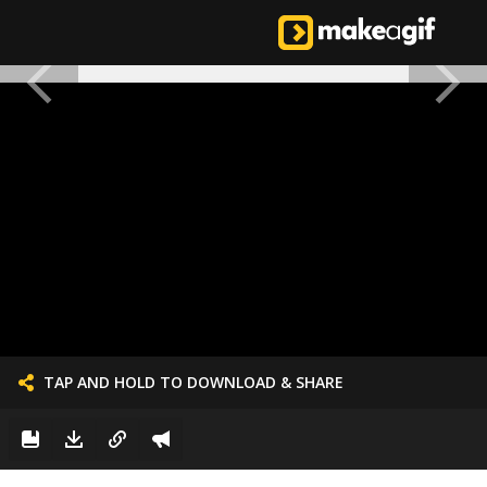
TAP AND HOLD TO DOWNLOAD & SHARE