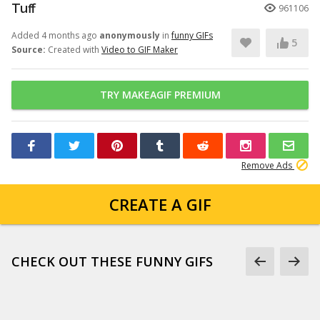
Tuff
961106
Added 4 months ago
anonymously
in
funny GIFs
5
Source:
Created with
Video to GIF Maker
TRY MAKEAGIF PREMIUM
Remove Ads
CREATE A GIF
CHECK OUT THESE FUNNY GIFS