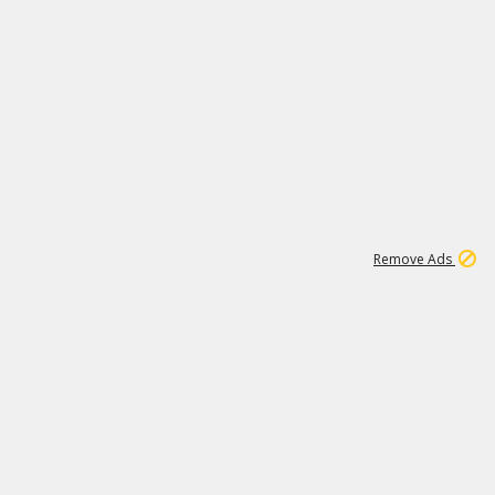
1
11
443K
Remove Ads