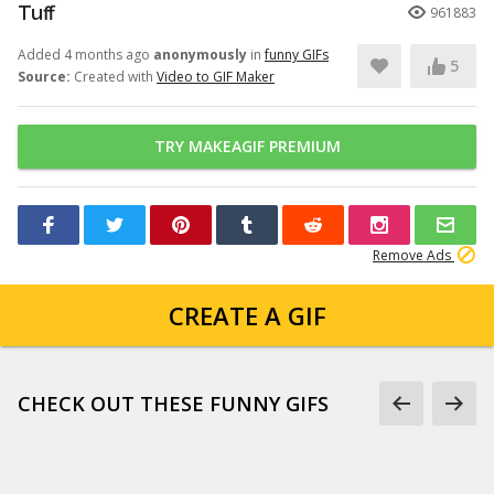
Tuff
961883
Added 4 months ago
anonymously
in
funny GIFs
5
Source:
Created with
Video to GIF Maker
TRY MAKEAGIF PREMIUM
Remove Ads
CREATE A GIF
CHECK OUT THESE FUNNY GIFS