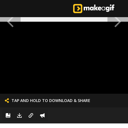
TAP AND HOLD TO DOWNLOAD & SHARE