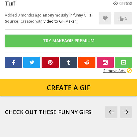
Tuff
957658
Added 3 months ago
anonymously
in
funny GIFs
5
Source:
Created with
Video to GIF Maker
TRY MAKEAGIF PREMIUM
Remove Ads
CREATE A GIF
CHECK OUT THESE FUNNY GIFS