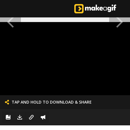
TAP AND HOLD TO DOWNLOAD & SHARE