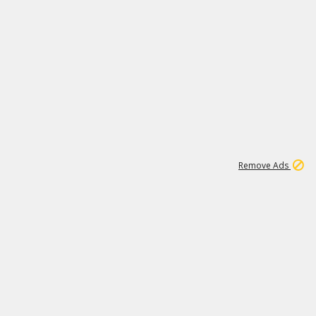
1
11
437K
Remove Ads