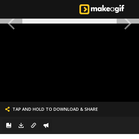
TAP AND HOLD TO DOWNLOAD & SHARE