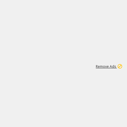
1
11
441K
Remove Ads