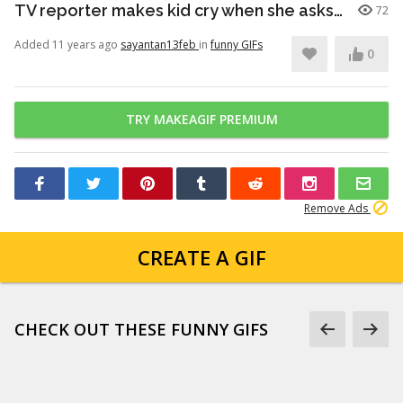
TV reporter makes kid cry when she asks him about first day of school
72
Added 11 years ago
sayantan13feb
in
funny GIFs
0
TRY MAKEAGIF PREMIUM
Remove Ads
CREATE A GIF
CHECK OUT THESE FUNNY GIFS