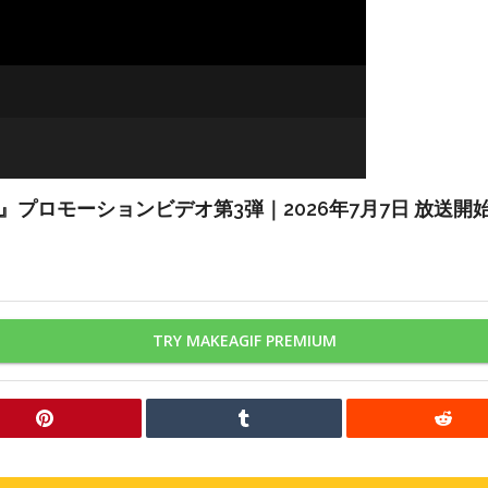
HELL』プロモーションビデオ第3弾｜2026年7月7日 放送開
TRY MAKEAGIF PREMIUM