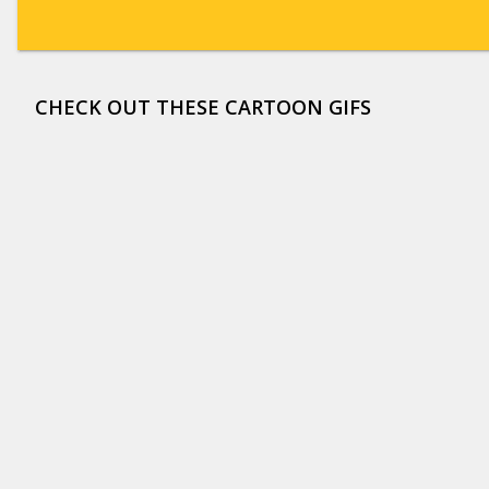
CHECK OUT THESE CARTOON GIFS