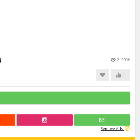
始
219938
1
Remove Ads