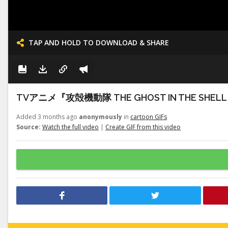
TAP AND HOLD TO DOWNLOAD & SHARE
TVアニメ『攻殻機動隊 THE GHOST IN THE S
Added 3 months ago
anonymously
in
cartoon GIFs
Source:
Watch the full video
|
Create GIF from this video