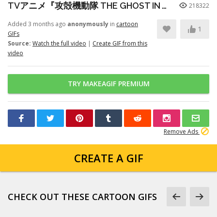
TVアニメ『攻殻機動隊 THE GHOST IN THE SHELL』プロモーションビデオ第3弾｜2026年7月7日 放送開始
218322
Added 3 months ago
anonymously
in
cartoon
1
GIFs
Source:
Watch the full video
|
Create GIF from this
video
TRY MAKEAGIF PREMIUM
Remove Ads
CREATE A GIF
CHECK OUT THESE CARTOON GIFS