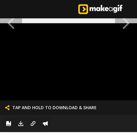
TAP AND HOLD TO DOWNLOAD & SHARE