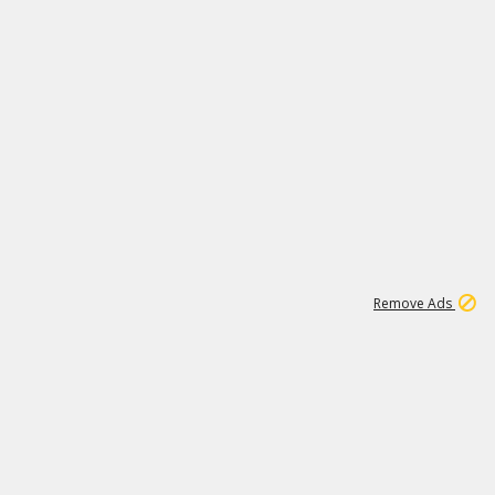
1
3
231K
Remove Ads