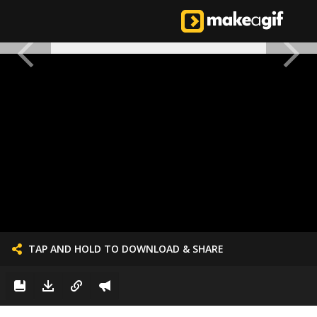
TAP AND HOLD TO DOWNLOAD & SHARE