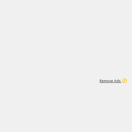
1
3
231K
Remove Ads