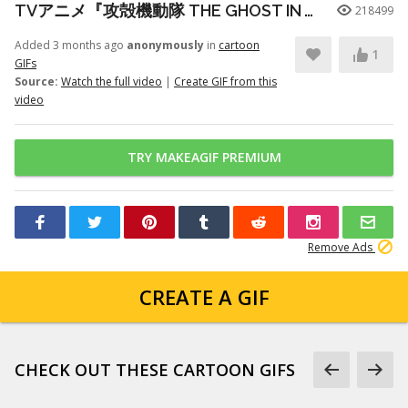
TVアニメ『攻殻機動隊 THE GHOST IN THE SHELL』プロモーションビデオ第3弾｜2026年7月7日 放送開始
218499
Added 3 months ago
anonymously
in
cartoon
1
GIFs
Source:
Watch the full video
|
Create GIF from this
video
TRY MAKEAGIF PREMIUM
Remove Ads
CREATE A GIF
CHECK OUT THESE CARTOON GIFS