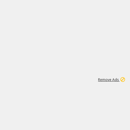
1
4
232K
Remove Ads