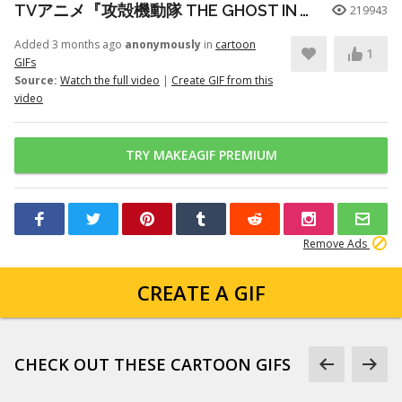
TVアニメ『攻殻機動隊 THE GHOST IN THE SHELL』プロモーションビデオ第3弾｜2026年7月7日 放送開始
219943
Added 3 months ago
anonymously
in
cartoon
1
GIFs
Source:
Watch the full video
|
Create GIF from this
video
TRY MAKEAGIF PREMIUM
Remove Ads
CREATE A GIF
CHECK OUT THESE CARTOON GIFS