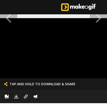
TAP AND HOLD TO DOWNLOAD & SHARE