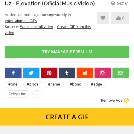
U2 - Elevation (Official Music Video)
642161
Added 4 months ago
anonymously
in
0
entertainment GIFs
Source:
Watch the full video
|
Create GIF from this
video
TRY MAKEAGIF PREMIUM
#one
#pride
#name
#bono
#edge
#elevation
...
Remove Ads
CREATE A GIF