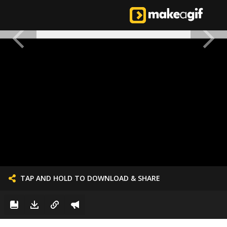
TAP AND HOLD TO DOWNLOAD & SHARE