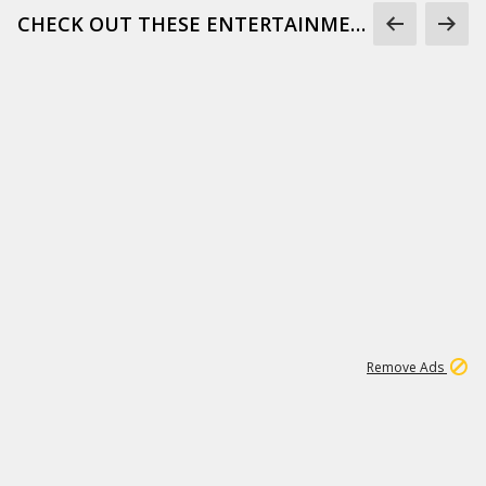
CHECK OUT THESE ENTERTAINMENT GIFS
1
172K
Remove Ads