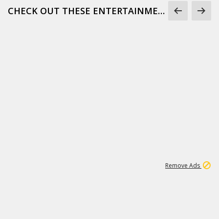
CHECK OUT THESE ENTERTAINMENT GIFS
1
173K
Remove Ads