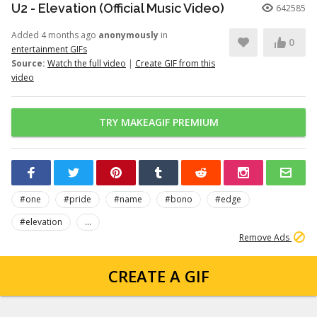
U2 - Elevation (Official Music Video)
642585
Added 4 months ago
anonymously
in
0
entertainment GIFs
Source:
Watch the full video
|
Create GIF from this
video
TRY MAKEAGIF PREMIUM
#one
#pride
#name
#bono
#edge
#elevation
...
Remove Ads
CREATE A GIF