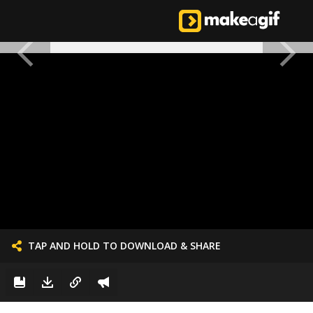
TAP AND HOLD TO DOWNLOAD & SHARE