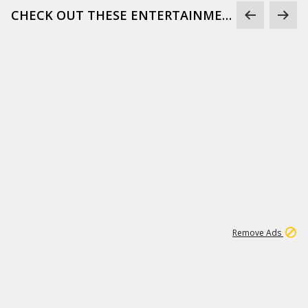
CHECK OUT THESE ENTERTAINMENT GIFS
1
171K
Remove Ads