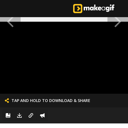
TAP AND HOLD TO DOWNLOAD & SHARE