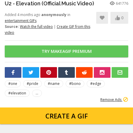
U2 - Elevation (Official Music Video)
641776
Added 4 months ago
anonymously
in
0
entertainment GIFs
Source:
Watch the full video
|
Create GIF from this
video
TRY MAKEAGIF PREMIUM
#one
#pride
#name
#bono
#edge
#elevation
...
Remove Ads
CREATE A GIF