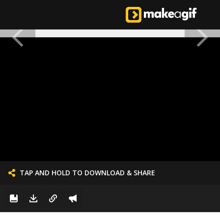
TAP AND HOLD TO DOWNLOAD & SHARE