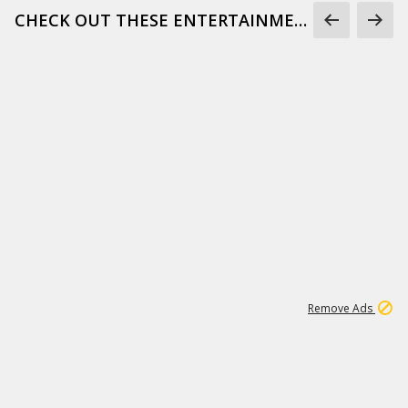
CHECK OUT THESE ENTERTAINMENT GIFS
1
173K
Remove Ads