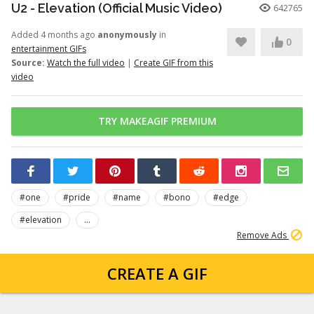
U2 - Elevation (Official Music Video)
642765
Added 4 months ago
anonymously
in
0
entertainment GIFs
Source:
Watch the full video
|
Create GIF from this
video
TRY MAKEAGIF PREMIUM
#one
#pride
#name
#bono
#edge
#elevation
...
Remove Ads
CREATE A GIF