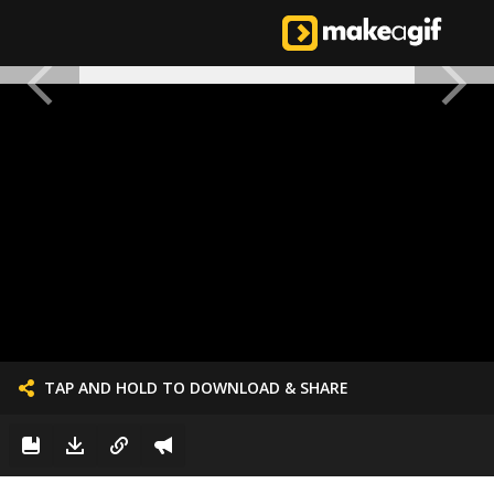
TAP AND HOLD TO DOWNLOAD & SHARE