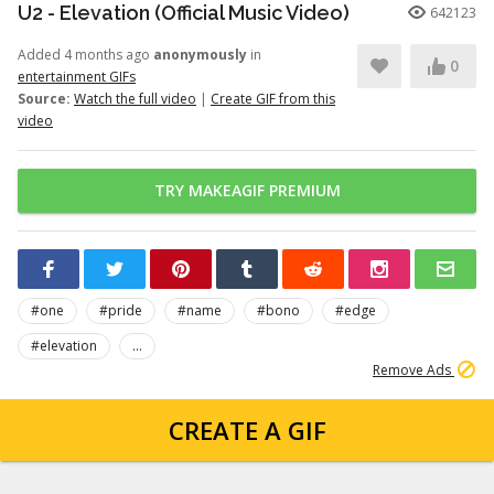
U2 - Elevation (Official Music Video)
642123
Added 4 months ago
anonymously
in
0
entertainment GIFs
Source:
Watch the full video
|
Create GIF from this
video
TRY MAKEAGIF PREMIUM
#one
#pride
#name
#bono
#edge
#elevation
...
Remove Ads
CREATE A GIF