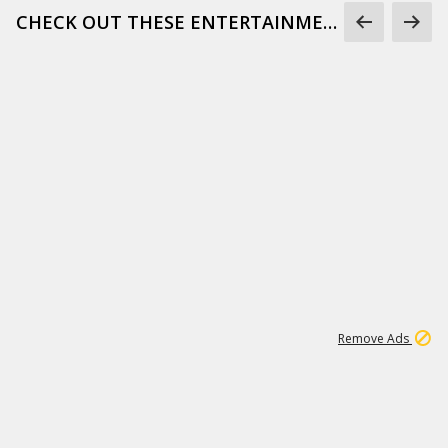
CHECK OUT THESE ENTERTAINMENT GIFS
1
172K
Remove Ads