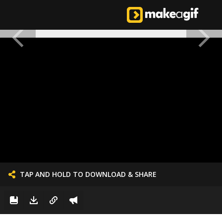
TAP AND HOLD TO DOWNLOAD & SHARE