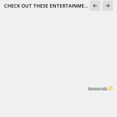
CHECK OUT THESE ENTERTAINMENT GIFS
1
172K
Remove Ads