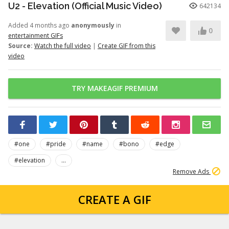
U2 - Elevation (Official Music Video)
642134
Added 4 months ago
anonymously
in
0
entertainment GIFs
Source:
Watch the full video
|
Create GIF from this
video
TRY MAKEAGIF PREMIUM
#one
#pride
#name
#bono
#edge
#elevation
...
Remove Ads
CREATE A GIF