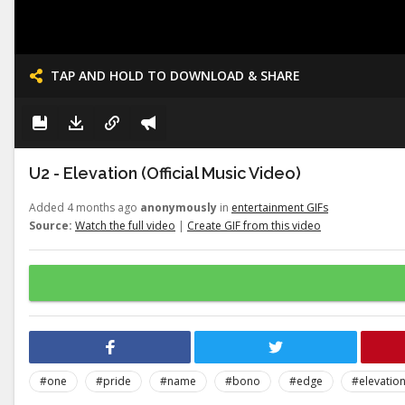
TAP AND HOLD TO DOWNLOAD & SHARE
U2 - Elevation (Official Music Video)
Added 4 months ago
anonymously
in
entertainment GIFs
Source:
Watch the full video
|
Create GIF from this video
#one
#pride
#name
#bono
#edge
#elevatio