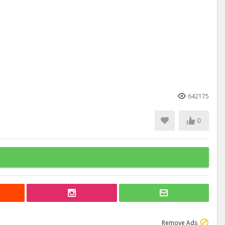
642175
0
Remove Ads