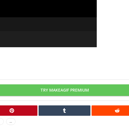
TRY MAKEAGIF PREMIUM
n
...