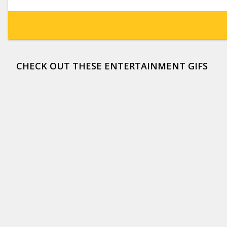
CHECK OUT THESE ENTERTAINMENT GIFS