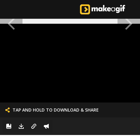
TAP AND HOLD TO DOWNLOAD & SHARE