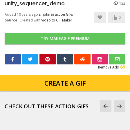
unity_sequencer_demo
132
Added 10 years ago
sl_john
in
action GIFs
0
Source:
Created with
Video to GIF Maker
TRY MAKEAGIF PREMIUM
Remove Ads
CREATE A GIF
CHECK OUT THESE ACTION GIFS