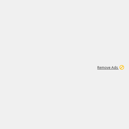
1
192
3M
Remove Ads