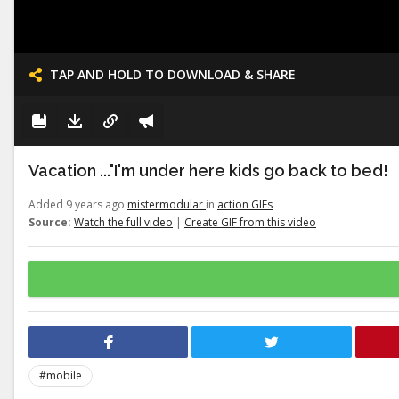
TAP AND HOLD TO DOWNLOAD & SHARE
Vacation ..."I'm under here kids go back to bed!
Added 9 years ago
mistermodular
in
action GIFs
Source:
Watch the full video
|
Create GIF from this video
#mobile