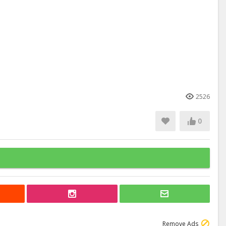
2526
0
Remove Ads