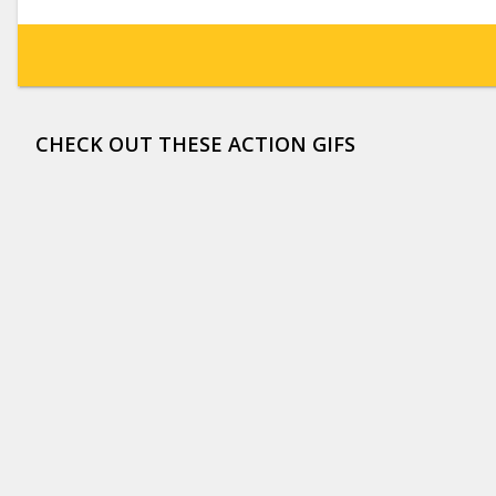
CHECK OUT THESE ACTION GIFS