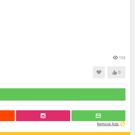
153
0
Remove Ads