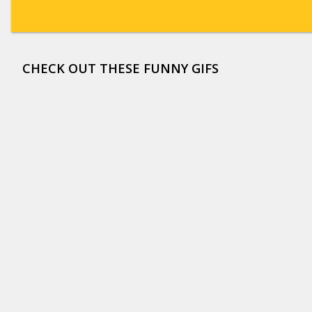
CHECK OUT THESE FUNNY GIFS