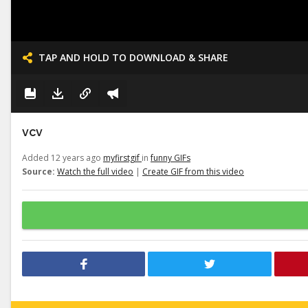
TAP AND HOLD TO DOWNLOAD & SHARE
vcv
Added 12 years ago
myfirstgif
in
funny GIFs
Source:
Watch the full video
|
Create GIF from this video