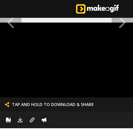
TAP AND HOLD TO DOWNLOAD & SHARE