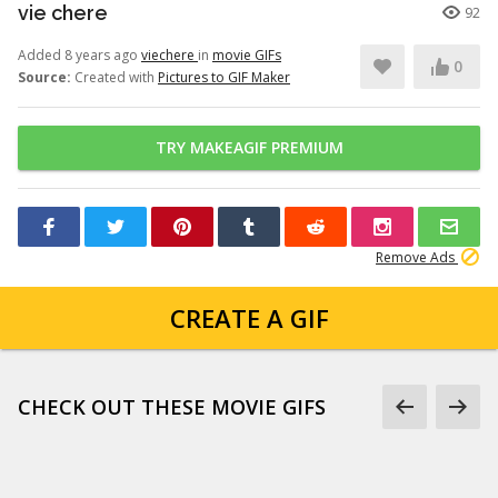
vie chere
92
Added 8 years ago
viechere
in
movie GIFs
0
Source:
Created with
Pictures to GIF Maker
TRY MAKEAGIF PREMIUM
Remove Ads
CREATE A GIF
CHECK OUT THESE MOVIE GIFS