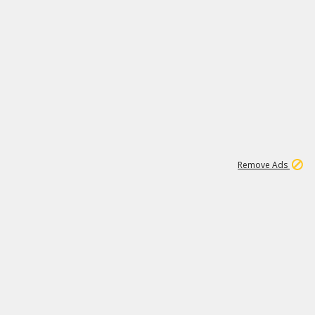
1
26
532K
Remove Ads