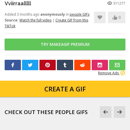
Vviirraalllll
311277
Added 3 months ago
anonymously
in
people GIFs
0
Source:
Watch the full video
|
Create GIF from this
TikTok
TRY MAKEAGIF PREMIUM
Remove Ads
CREATE A GIF
CHECK OUT THESE PEOPLE GIFS