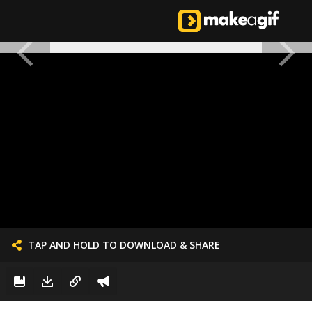
TAP AND HOLD TO DOWNLOAD & SHARE