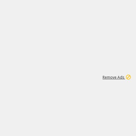
1
1
100K
Remove Ads