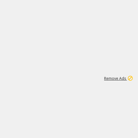
1
1
100K
Remove Ads