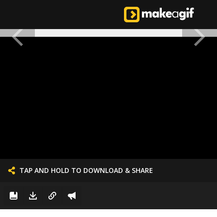
TAP AND HOLD TO DOWNLOAD & SHARE