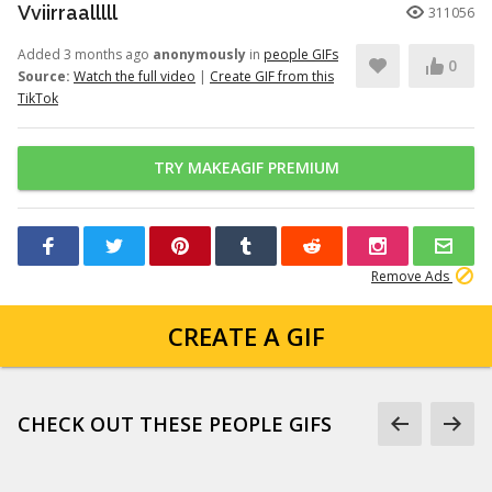
Vviirraalllll
311056
Added 3 months ago
anonymously
in
people GIFs
0
Source:
Watch the full video
|
Create GIF from this
TikTok
TRY MAKEAGIF PREMIUM
Remove Ads
CREATE A GIF
CHECK OUT THESE PEOPLE GIFS