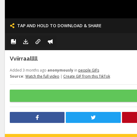
TAP AND HOLD TO DOWNLOAD & SHARE
Vviirraalllll
Added 3 months ago
anonymously
in
people GIFs
Source:
Watch the full video
|
Create GIF from this TikTok