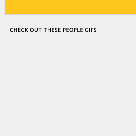
CHECK OUT THESE PEOPLE GIFS