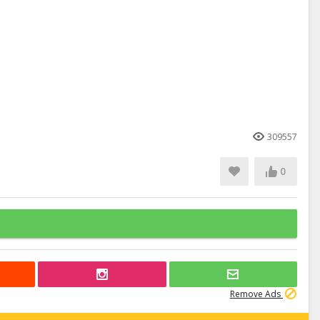
309557
0
Remove Ads