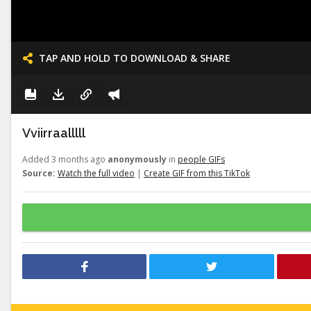
TAP AND HOLD TO DOWNLOAD & SHARE
Vviirraalllll
Added 3 months ago
anonymously
in
people GIFs
Source:
Watch the full video
|
Create GIF from this TikTok