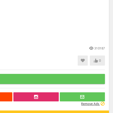
310187
0
Remove Ads