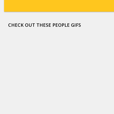
CHECK OUT THESE PEOPLE GIFS