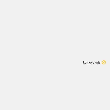
1
1
99K
Remove Ads