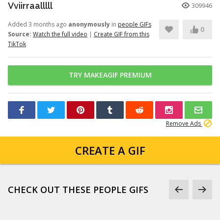
Vviirraalllll
309946
Added 3 months ago
anonymously
in
people GIFs
0
Source:
Watch the full video
|
Create GIF from this
TikTok
TRY MAKEAGIF PREMIUM
Remove Ads
CREATE A GIF
CHECK OUT THESE PEOPLE GIFS