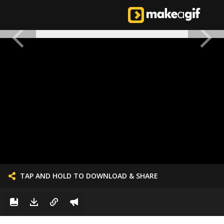
TAP AND HOLD TO DOWNLOAD & SHARE