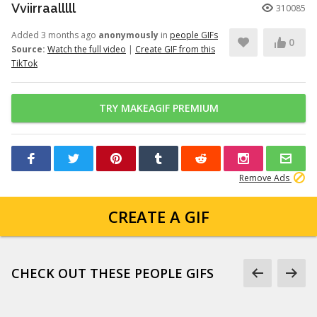
Vviirraalllll
310085
Added 3 months ago
anonymously
in
people GIFs
0
Source:
Watch the full video
|
Create GIF from this
TikTok
TRY MAKEAGIF PREMIUM
Remove Ads
CREATE A GIF
CHECK OUT THESE PEOPLE GIFS