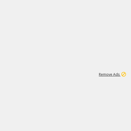
1
1
99K
Remove Ads