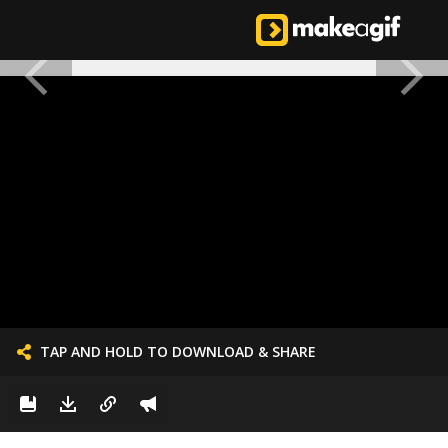
TAP AND HOLD TO DOWNLOAD & SHARE