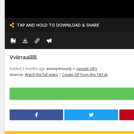
TAP AND HOLD TO DOWNLOAD & SHARE
Vviirraalllll
Added 3 months ago
anonymously
in
people GIFs
Source:
Watch the full video
|
Create GIF from this TikTok