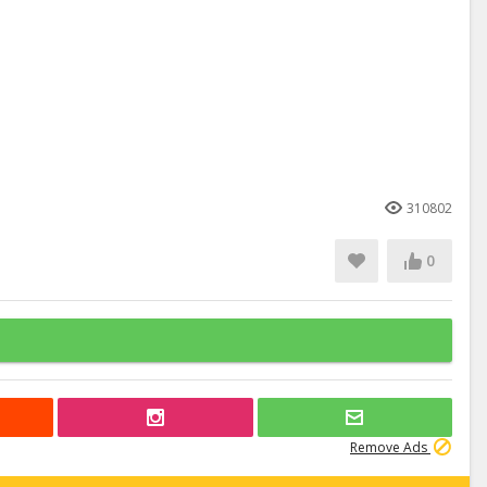
310802
0
Remove Ads