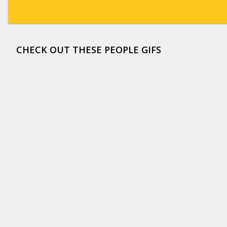
CHECK OUT THESE PEOPLE GIFS