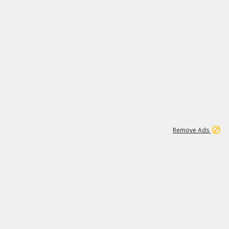
1
1
99K
Remove Ads