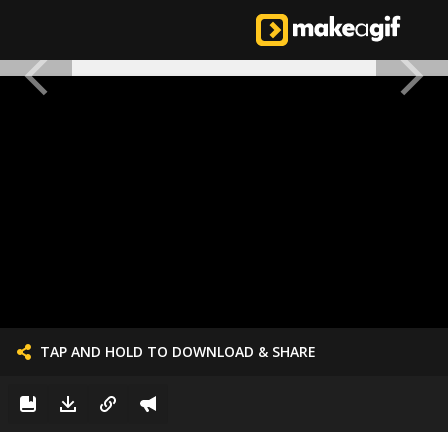
TAP AND HOLD TO DOWNLOAD & SHARE