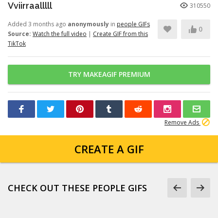
Vviirraalllll
310550
Added 3 months ago
anonymously
in
people GIFs
0
Source:
Watch the full video
|
Create GIF from this
TikTok
TRY MAKEAGIF PREMIUM
Remove Ads
CREATE A GIF
CHECK OUT THESE PEOPLE GIFS