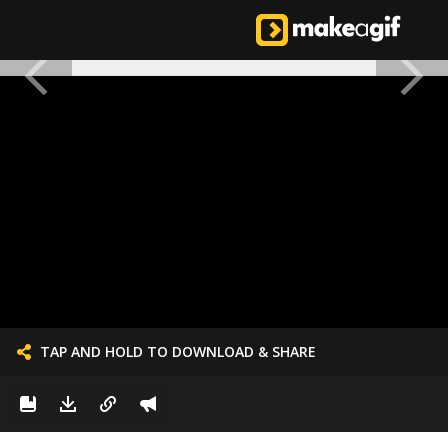
TAP AND HOLD TO DOWNLOAD & SHARE