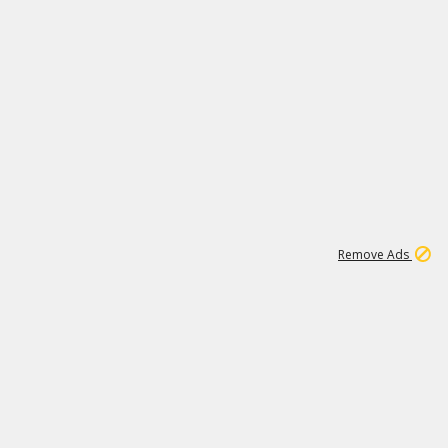
1
1
99K
Remove Ads