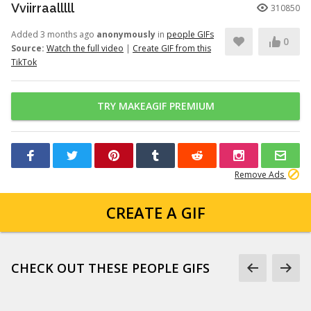
Vviirraalllll
310850
Added 3 months ago
anonymously
in
people GIFs
0
Source:
Watch the full video
|
Create GIF from this
TikTok
TRY MAKEAGIF PREMIUM
Remove Ads
CREATE A GIF
CHECK OUT THESE PEOPLE GIFS