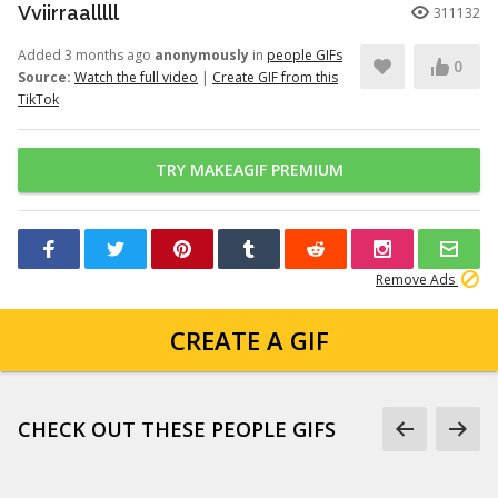
Vviirraalllll
311132
Added 3 months ago
anonymously
in
people GIFs
0
Source:
Watch the full video
|
Create GIF from this
TikTok
TRY MAKEAGIF PREMIUM
Remove Ads
CREATE A GIF
CHECK OUT THESE PEOPLE GIFS