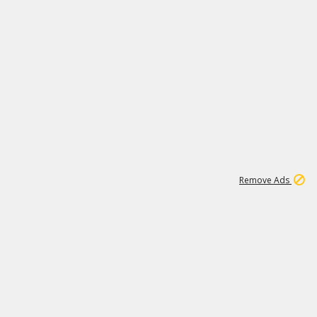
1
1
100K
Remove Ads