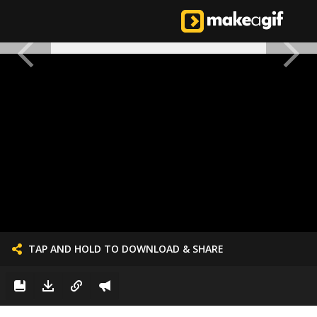
TAP AND HOLD TO DOWNLOAD & SHARE