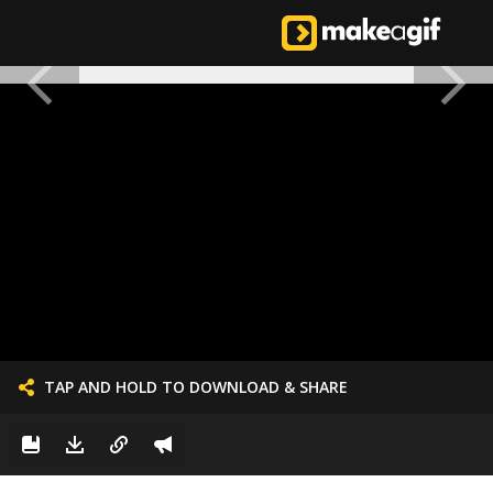
TAP AND HOLD TO DOWNLOAD & SHARE