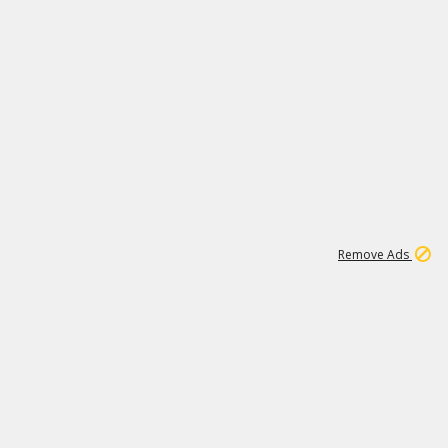
1
1
100K
Remove Ads