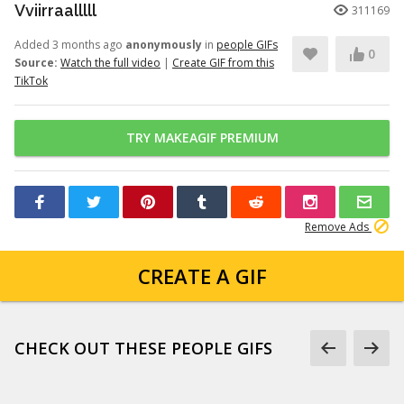
Vviirraalllll
311169
Added 3 months ago
anonymously
in
people GIFs
0
Source:
Watch the full video
|
Create GIF from this
TikTok
TRY MAKEAGIF PREMIUM
Remove Ads
CREATE A GIF
CHECK OUT THESE PEOPLE GIFS