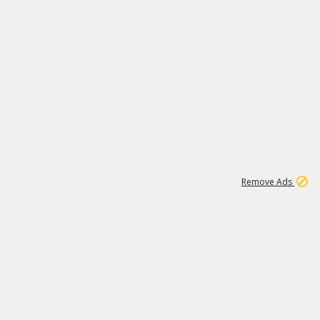
1
1
100K
Remove Ads