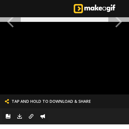
TAP AND HOLD TO DOWNLOAD & SHARE