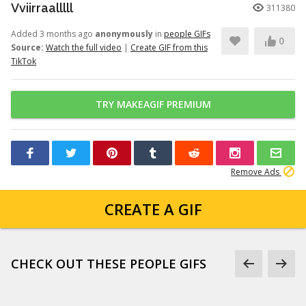
Vviirraalllll
311380
Added 3 months ago
anonymously
in
people GIFs
0
Source:
Watch the full video
|
Create GIF from this
TikTok
TRY MAKEAGIF PREMIUM
Remove Ads
CREATE A GIF
CHECK OUT THESE PEOPLE GIFS