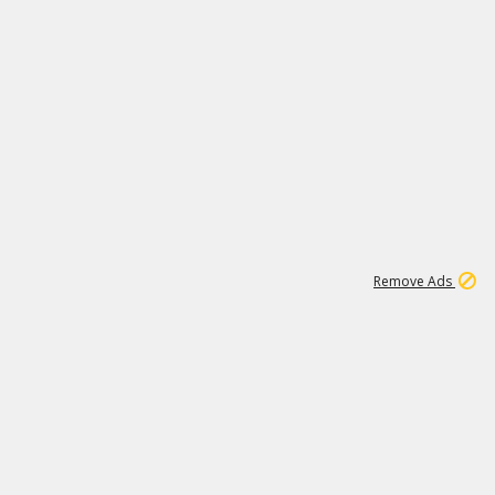
1
11
442K
Remove Ads