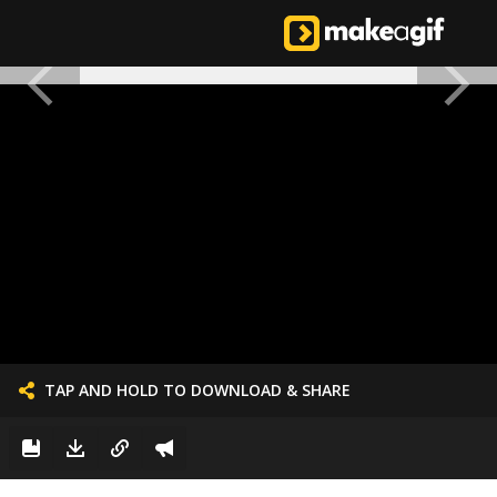
TAP AND HOLD TO DOWNLOAD & SHARE