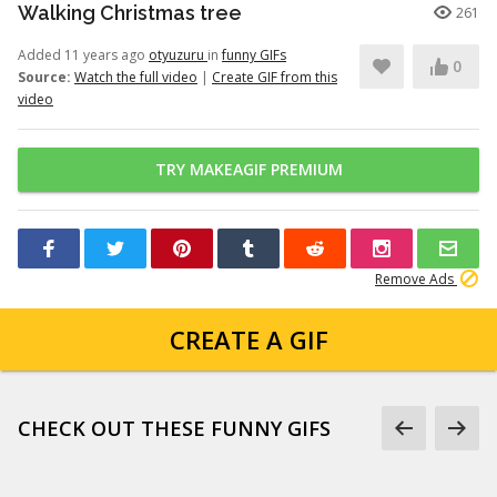
Walking Christmas tree
261
Added 11 years ago
otyuzuru
in
funny GIFs
0
Source:
Watch the full video
|
Create GIF from this
video
TRY MAKEAGIF PREMIUM
Remove Ads
CREATE A GIF
CHECK OUT THESE FUNNY GIFS