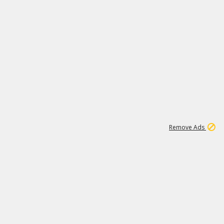
1
192
3M
Remove Ads