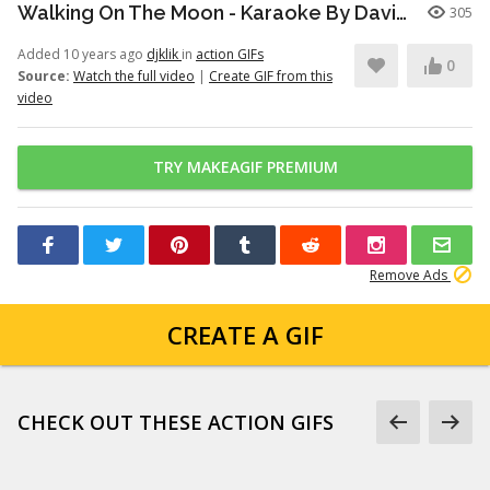
Walking On The Moon - Karaoke By David Rodriguez(DJKLIK)
305
Added 10 years ago
djklik
in
action GIFs
0
Source:
Watch the full video
|
Create GIF from this
video
TRY MAKEAGIF PREMIUM
Remove Ads
CREATE A GIF
CHECK OUT THESE ACTION GIFS