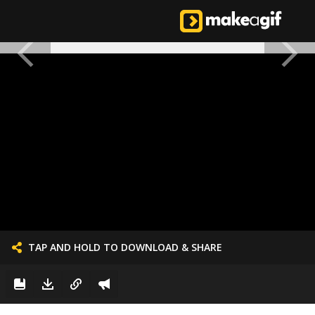
TAP AND HOLD TO DOWNLOAD & SHARE