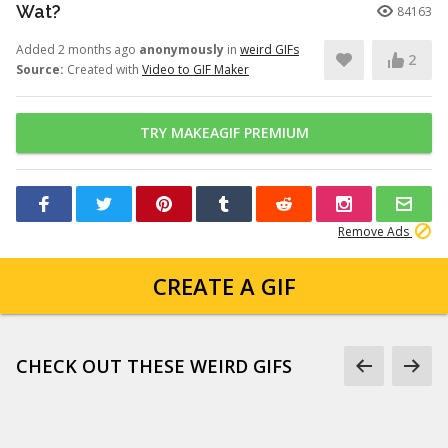
Wat?
84163
Added 2 months ago
anonymously
in
weird GIFs
2
Source:
Created with
Video to GIF Maker
TRY MAKEAGIF PREMIUM
Remove Ads
CREATE A GIF
CHECK OUT THESE WEIRD GIFS