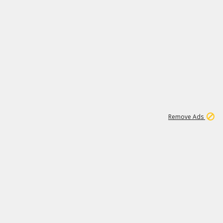
1
2
84K
Remove Ads