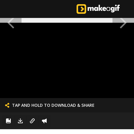
TAP AND HOLD TO DOWNLOAD & SHARE