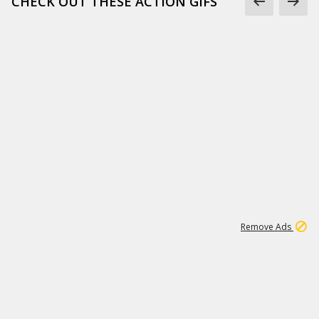
CHECK OUT THESE ACTION GIFS
1
192
3M
Remove Ads