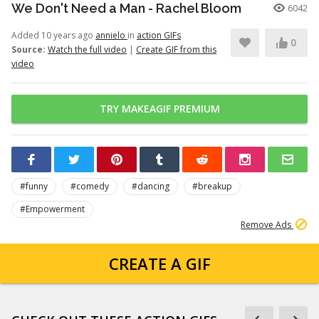
We Don't Need a Man - Rachel Bloom
6042
Added 10 years ago
annielo
in
action GIFs
0
Source:
Watch the full video
|
Create GIF from this
video
TRY MAKEAGIF PREMIUM
#funny
#comedy
#dancing
#breakup
#Empowerment
Remove Ads
CREATE A GIF