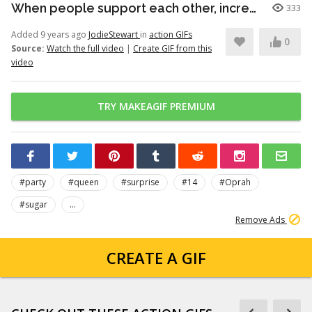
When people support each other, incredible things happen
333
Added 9 years ago
JodieStewart
in
action GIFs
0
Source:
Watch the full video
|
Create GIF from this
video
TRY MAKEAGIF PREMIUM
#party
#queen
#surprise
#14
#Oprah
#sugar
...
Remove Ads
CREATE A GIF