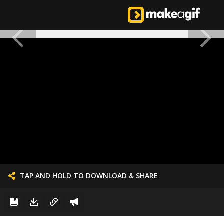
TAP AND HOLD TO DOWNLOAD & SHARE