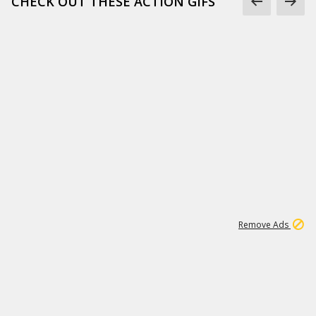
CHECK OUT THESE ACTION GIFS
1
192
3M
Remove Ads