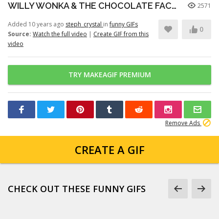
WILLY WONKA & THE CHOCOLATE FACTORY 40th ANNIVERSARY -- WONKA VISION
2571
Added 10 years ago
steph_crystal
in
funny GIFs
0
Source:
Watch the full video
|
Create GIF from this
video
TRY MAKEAGIF PREMIUM
Remove Ads
CREATE A GIF
CHECK OUT THESE FUNNY GIFS