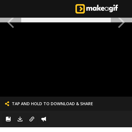
TAP AND HOLD TO DOWNLOAD & SHARE