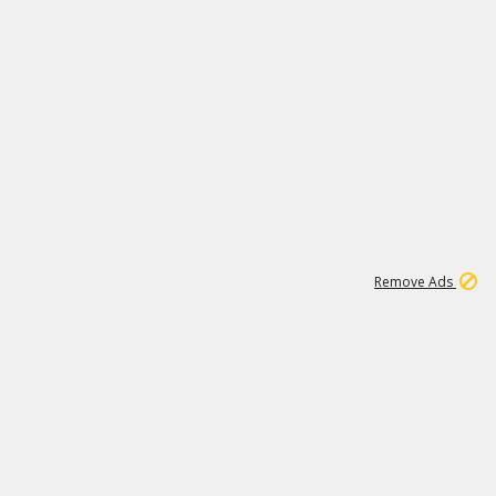
1
11
437K
Remove Ads