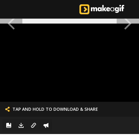
TAP AND HOLD TO DOWNLOAD & SHARE