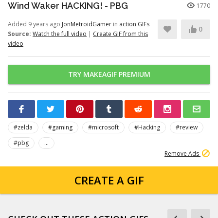
Wind Waker HACKING! - PBG
1770
Added 9 years ago
JonMetroidGamer
in
action GIFs
0
Source:
Watch the full video
|
Create GIF from this
video
TRY MAKEAGIF PREMIUM
#zelda
#gaming
#microsoft
#Hacking
#review
#pbg
...
Remove Ads
CREATE A GIF