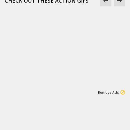
CHECK OUT THESE ACTION GIFS
1
192
3M
Remove Ads